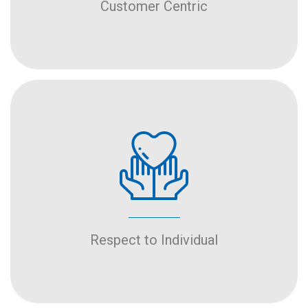
Customer Centric
Respect to Individual