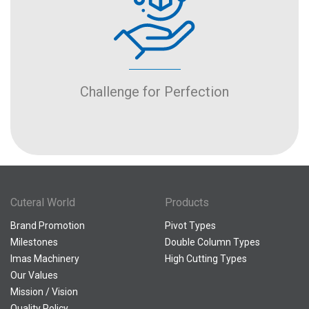
Challenge for Perfection
Cuteral World
Products
Brand Promotion
Pivot Types
Milestones
Double Column Types
Imas Machinery
High Cutting Types
Our Values
Mission / Vision
Quality Policy