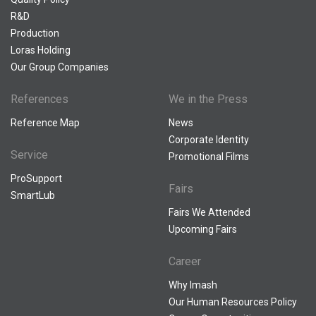
R&D
Production
Loras Holding
Our Group Companies
References
We in the Press
Reference Map
News
Corporate Identity
Service
Promotional Films
ProSupport
Fairs
SmartLub
Fairs We Attended
Upcoming Fairs
Career
Why Imash
Our Human Resources Policy