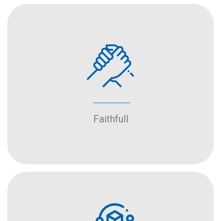
Faithfull