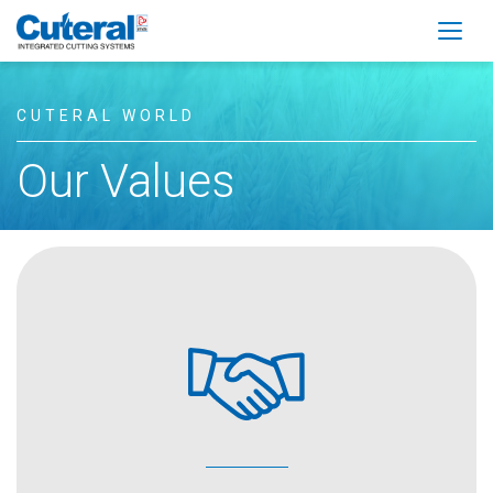
Togg
CUTERAL WORLD
Our Values