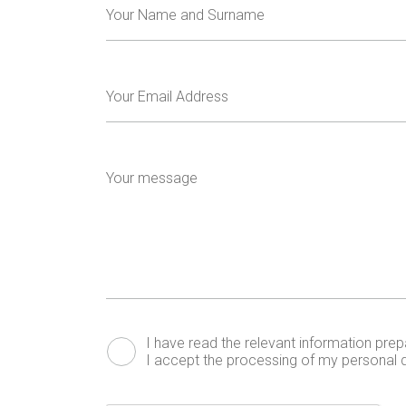
Your Name and Surname
Your Email Address
Your message
I have read the relevant
information
prepa
I accept the processing of my personal d