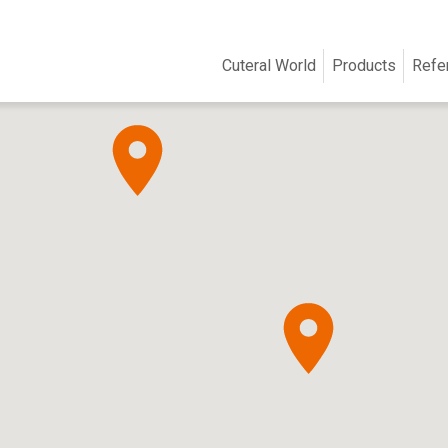
Cuteral World
Products
Refe