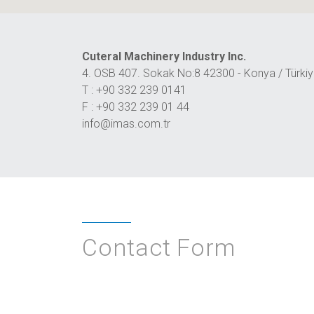
Cuteral Machinery Industry Inc.
4. OSB 407. Sokak No:8 42300 - Konya / Türki
T : +90 332 239 0141
F : +90 332 239 01 44
info@imas.com.tr
Contact Form