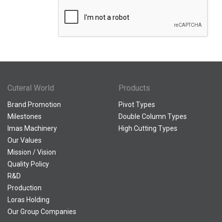
Cuteral World
Products
Brand Promotion
Pivot Types
Milestones
Double Column Types
Imas Machinery
High Cutting Types
Our Values
Mission / Vision
Quality Policy
R&D
Production
Loras Holding
Our Group Companies