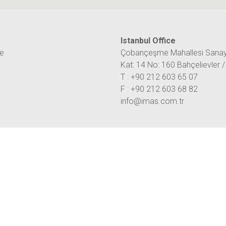
Istanbul Office
ye
Çobançeşme Mahallesi Sanayi
Kat: 14 No: 160 Bahçelievler
T : +90 212 603 65 07
F : +90 212 603 68 82
info@imas.com.tr