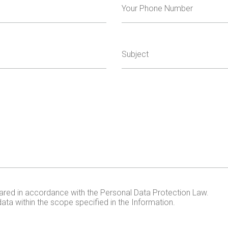
Your Phone Number
Subject
red in accordance with the Personal Data Protection Law.
ata within the scope specified in the Information.