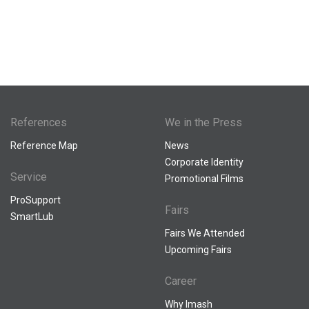
References
We in the Press
Reference Map
News
Corporate Identity
Service
Promotional Films
ProSupport
Fairs
SmartLub
Fairs We Attended
Upcoming Fairs
Career
Why Imash