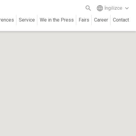
search
language
keyboard_arrow_down
İngilizce
rences
Service
We in the Press
Fairs
Career
Contact